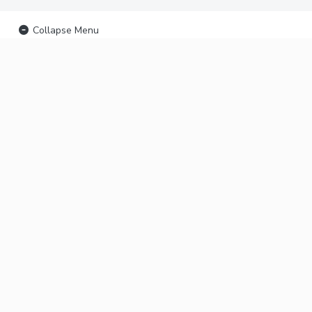
Collapse Menu